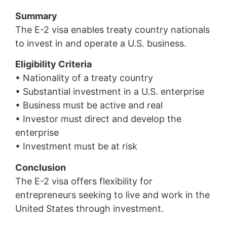
Summary
The E-2 visa enables treaty country nationals
to invest in and operate a U.S. business.
Eligibility Criteria
• Nationality of a treaty country
• Substantial investment in a U.S. enterprise
• Business must be active and real
• Investor must direct and develop the
enterprise
• Investment must be at risk
Conclusion
The E-2 visa offers flexibility for
entrepreneurs seeking to live and work in the
United States through investment.