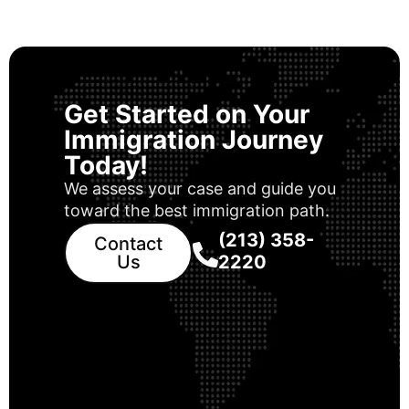
Get Started on Your
Immigration Journey
Today!
We assess your case and guide you
toward the best immigration path.
(213) 358-
Contact
Us
2220