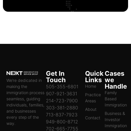
Get In
Quick
Cases
Touch
Links
we
We’re dedicated in
Handle
505-355-6801
Home
making the
immigration process
Family
907-921-3631
Practice
seamless, guiding
Based
214-723-7900
Areas
individuals, families,
Immigration
303-381-2880
About
and businesses
Business &
713-837-7923
every step of the
Contact
Investor
949-800-8712
way.
Immigration
702-665-7755