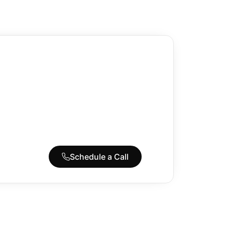
Schedule a Call