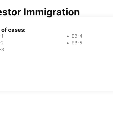
stor Immigration
 of cases:
-1
EB-4
-2
EB-5
-3