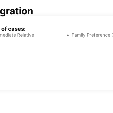
gration
 of cases:
mediate Relative
Family Preference 