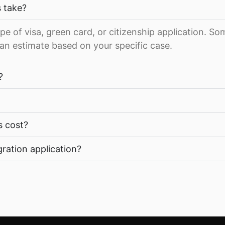
 take?
pe of visa, green card, or citizenship application. S
an estimate based on your specific case.
?
s cost?
ration application?