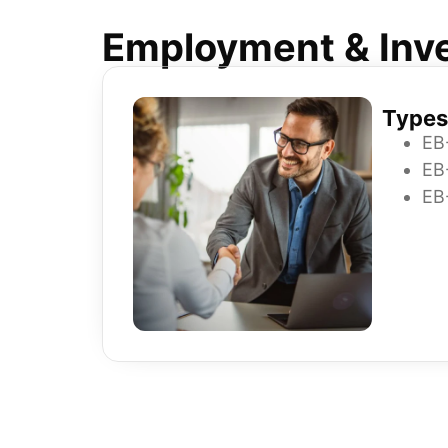
Employment & Inve
Types
EB
EB
EB