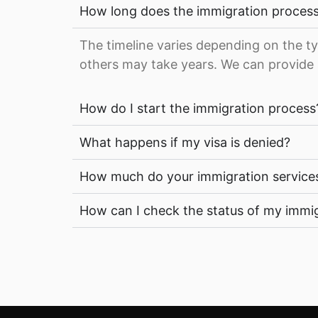
How long does the immigration process
The timeline varies depending on the ty
others may take years. We can provide 
How do I start the immigration process
What happens if my visa is denied?
How much do your immigration service
How can I check the status of my immig