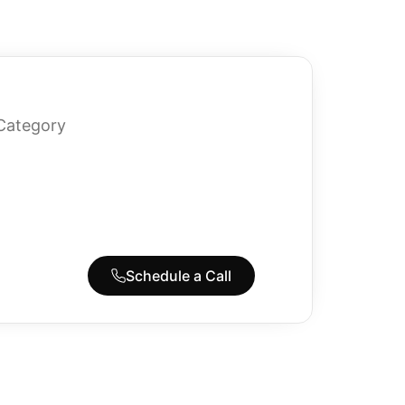
Category
Schedule a Call