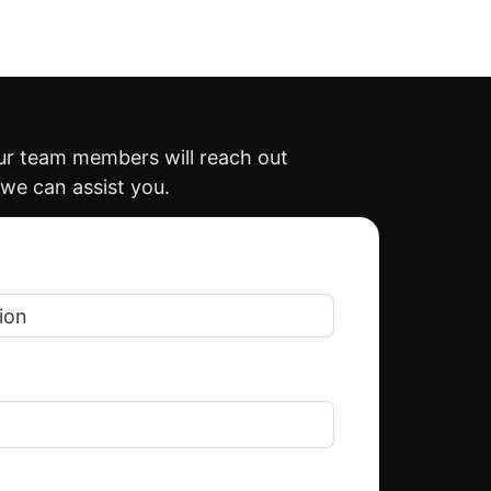
our team members will reach out
 we can assist you.