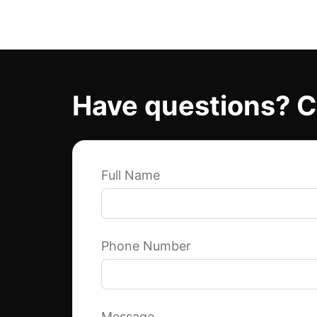
Have questions? C
Full Name
Phone Number
Message