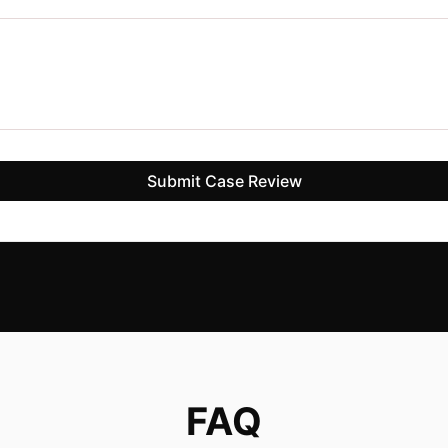
Submit Case Review
FAQ