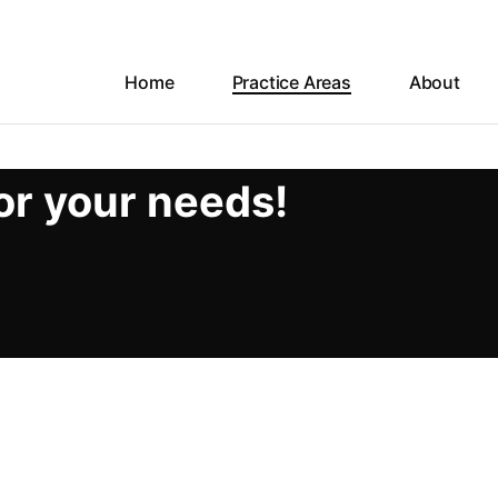
Home
Practice Areas
About
or your needs!