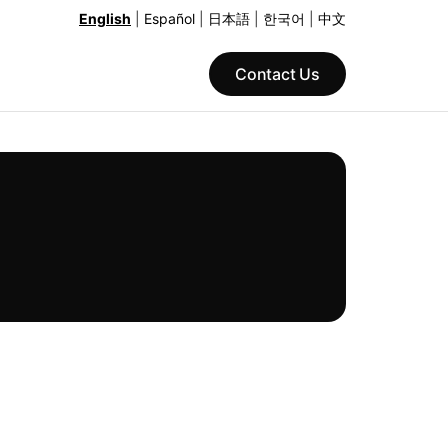
English
|
Español
|
日本語
|
한국어
|
中文
Contact Us