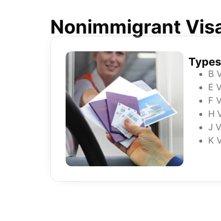
Nonimmigrant Vis
Types
B 
E V
F V
H 
J V
K 