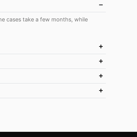
ome cases take a few months, while