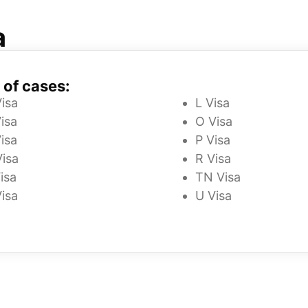
a
 of cases:
Visa
L Visa
isa
O Visa
isa
P Visa
Visa
R Visa
isa
TN Visa
Visa
U Visa