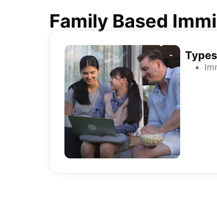
Family Based Immi
Types
Im