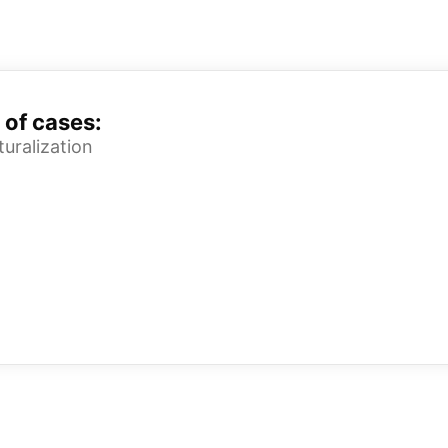
 of cases:
uralization