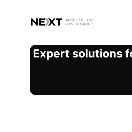
Expert solutions f