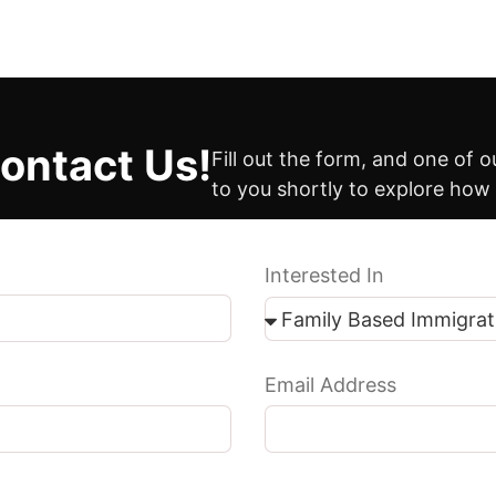
ontact Us!
Fill out the form, and one of 
to you shortly to explore how
Interested In
Email Address