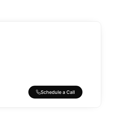
Schedule a Call