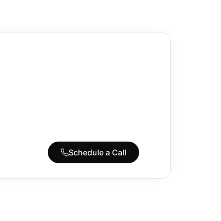
Schedule a Call