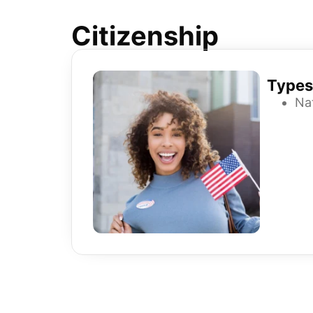
Citizenship
Types
Nat