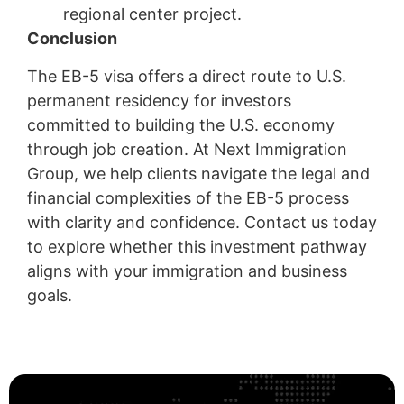
regional center project.
Conclusion
The EB-5 visa offers a direct route to U.S.
permanent residency for investors
committed to building the U.S. economy
through job creation. At Next Immigration
Group, we help clients navigate the legal and
financial complexities of the EB-5 process
with clarity and confidence. Contact us today
to explore whether this investment pathway
aligns with your immigration and business
goals.