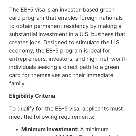
The EB-5 visa is an investor-based green
card program that enables foreign nationals
to obtain permanent residency by making a
substantial investment in a U.S. business that
creates jobs. Designed to stimulate the U.S.
economy, the EB-5 program is ideal for
entrepreneurs, investors, and high-net-worth
individuals seeking a direct path to a green
card for themselves and their immediate
family.
Eligibility Criteria
To qualify for the EB-5 visa, applicants must
meet the following requirements:
Minimum Investment:
A minimum