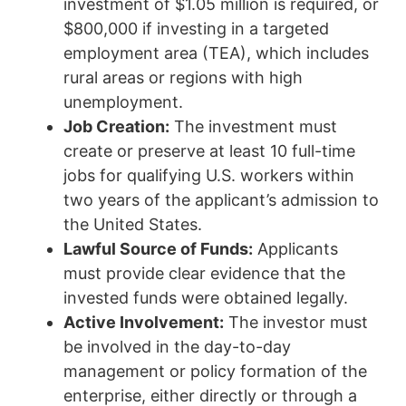
investment of $1.05 million is required, or
$800,000 if investing in a targeted
employment area (TEA), which includes
rural areas or regions with high
unemployment.
Job Creation:
The investment must
create or preserve at least 10 full-time
jobs for qualifying U.S. workers within
two years of the applicant’s admission to
the United States.
Lawful Source of Funds:
Applicants
must provide clear evidence that the
invested funds were obtained legally.
Active Involvement:
The investor must
be involved in the day-to-day
management or policy formation of the
enterprise, either directly or through a