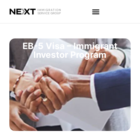
EB-5 Visa – Immigrant
Investor Program