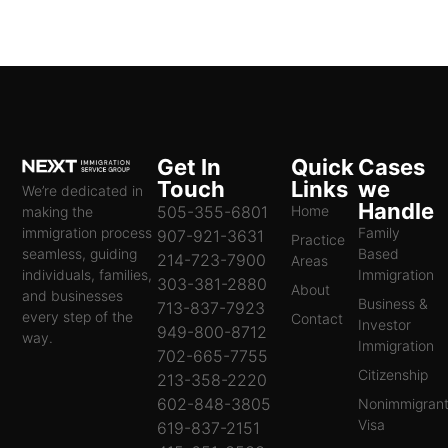
Get In
Quick
Cases
Touch
Links
we
We’re dedicated in
Handle
505-355-6801
Home
making the
immigration process
Family
907-921-3631
Practice
seamless, guiding
Based
214-723-7900
Areas
individuals, families,
Immigration
303-381-2880
About
and businesses
Business &
713-837-7923
every step of the
Contact
Investor
949-800-8712
way.
Immigration
702-665-7755
Citizenship
213-358-2220
602-848-3805
Nonimmigran
Visa
619-837-2151