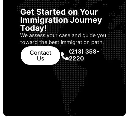
Get Started on Your
Immigration Journey
Today!
We assess your case and guide you
toward the best immigration path.
(213) 358-
Contact
Us
2220