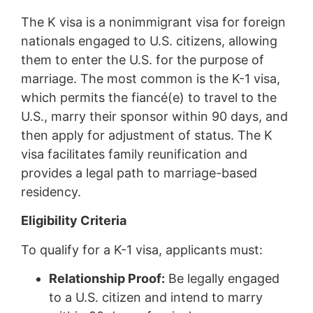
The K visa is a nonimmigrant visa for foreign
nationals engaged to U.S. citizens, allowing
them to enter the U.S. for the purpose of
marriage. The most common is the K-1 visa,
which permits the fiancé(e) to travel to the
U.S., marry their sponsor within 90 days, and
then apply for adjustment of status. The K
visa facilitates family reunification and
provides a legal path to marriage-based
residency.
Eligibility Criteria
To qualify for a K-1 visa, applicants must:
Relationship Proof:
Be legally engaged
to a U.S. citizen and intend to marry