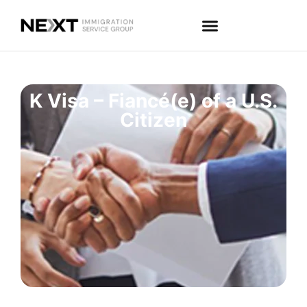
K Visa – Fiancé(e) of a U.S.
Citizen