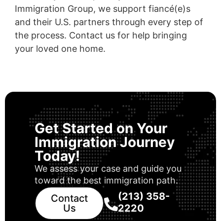
Immigration Group, we support fiancé(e)s
and their U.S. partners through every step of
the process. Contact us for help bringing
your loved one home.
Get Started on Your
Immigration Journey
Today!
We assess your case and guide you
toward the best immigration path.
(213) 358-
Contact
Us
2220