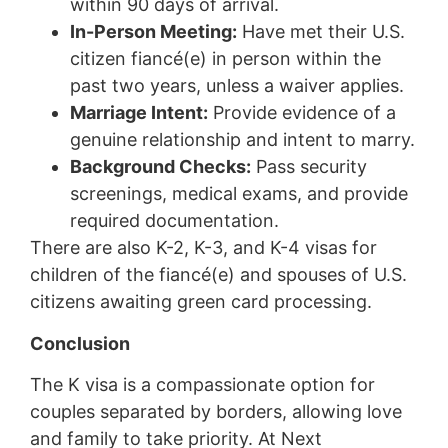
within 90 days of arrival.
In-Person Meeting:
Have met their U.S.
citizen fiancé(e) in person within the
past two years, unless a waiver applies.
Marriage Intent:
Provide evidence of a
genuine relationship and intent to marry.
Background Checks:
Pass security
screenings, medical exams, and provide
required documentation.
There are also K-2, K-3, and K-4 visas for
children of the fiancé(e) and spouses of U.S.
citizens awaiting green card processing.
Conclusion
The K visa is a compassionate option for
couples separated by borders, allowing love
and family to take priority. At Next