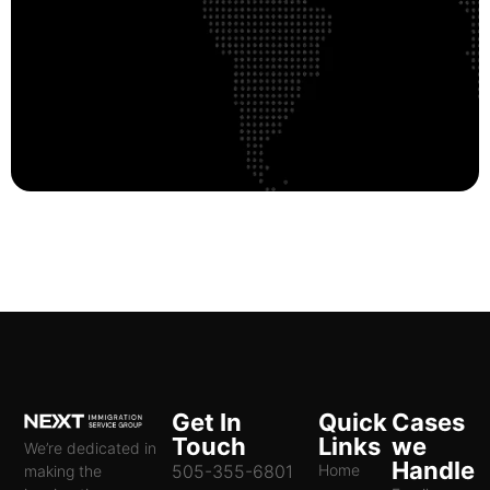
Get In
Quick
Cases
Touch
Links
we
We’re dedicated in
Handle
505-355-6801
Home
making the