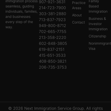
immigration process
Family
907-921-3631
Practice
seamless, guiding
Based
214-723-7900
Areas
individuals, families,
Immigration
303-381-2880
About
and businesses
Business &
713-837-7923
every step of the
Contact
Investor
949-800-8712
way.
Immigration
702-665-7755
Citizenship
213-358-2220
602-848-3805
Nonimmigran
Visa
619-837-2151
415-651-3533
408-850-3821
206-735-3753
© 2026 Next Immigration Service Group. All rights